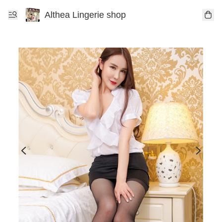
Althea Lingerie shop